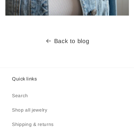
Back to blog
Quick links
Search
Shop all jewelry
Shipping & returns