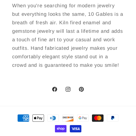
When you're searching for modern jewelry
but everything looks the same, 10 Gables is a
breath of fresh air. Kiln fired enamel and
gemstone jewelry will last a lifetime and adds
a touch of fine art to your casual and work
outfits. Hand fabricated jewelry makes your
comfortably elegant style stand out in a
crowd and is guaranteed to make you smile!
Facebook
Instagram
Pinterest
Payment
methods