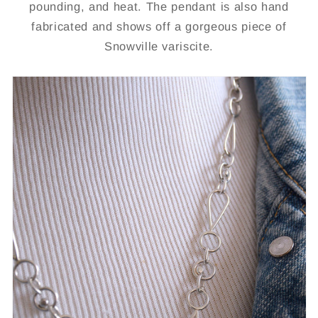
pounding, and heat. The pendant is also hand
fabricated and shows off a gorgeous piece of
Snowville variscite.