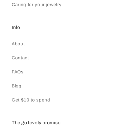
Caring for your jewelry
Info
About
Contact
FAQs
Blog
Get $10 to spend
The go lovely promise