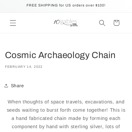
Skip to
FREE SHIPPING for US orders over $100!
content
Cart
Cosmic Archaeology Chain
FEBRUARY 14, 2022
Share
When thoughts of space travels, excavations, and
seeds waiting to burst forth come together! This is
a hand fabricated chain made by forming each
component by hand with sterling silver, lots of