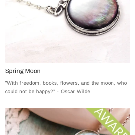
Spring Moon
"With freedom, books, flowers, and the moon, who
could not be happy?" - Oscar Wilde