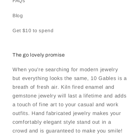
FAQs
Blog
Get $10 to spend
The go lovely promise
When you're searching for modern jewelry
but everything looks the same, 10 Gables is a
breath of fresh air. Kiln fired enamel and
gemstone jewelry will last a lifetime and adds
a touch of fine art to your casual and work
outfits. Hand fabricated jewelry makes your
comfortably elegant style stand out in a
crowd and is guaranteed to make you smile!