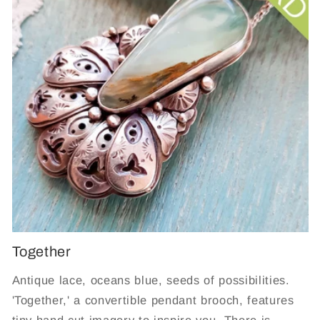
Together
Antique lace, oceans blue, seeds of possibilities.
'Together,' a convertible pendant brooch, features