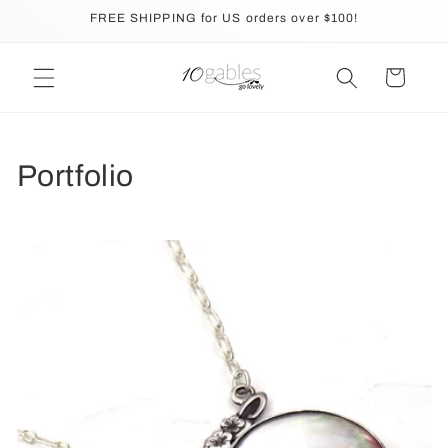
Skip to
FREE SHIPPING for US orders over $100!
content
Cart
Portfolio