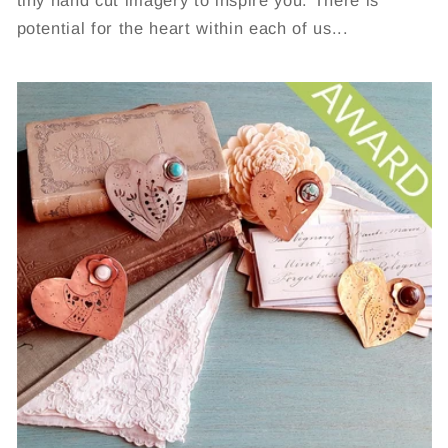
tiny hand cut imagery to inspire you. There is
potential for the heart within each of us...