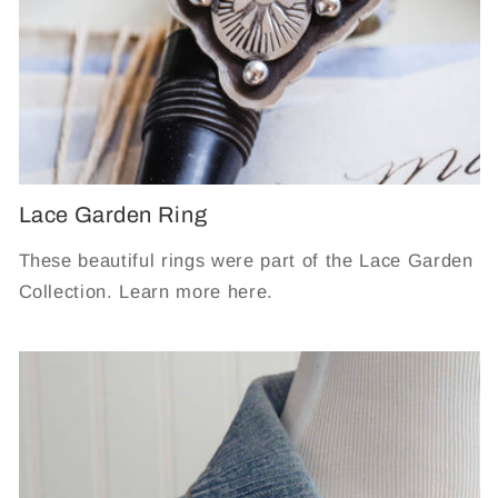
Lace Garden Ring
These beautiful rings were part of the Lace Garden
Collection. Learn more here.