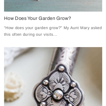
How Does Your Garden Grow?
“How does your garden grow?” My Aunt Mary asked
this often during our visits...