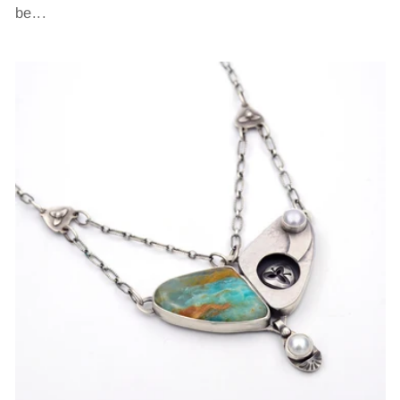
be...