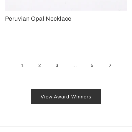
Peruvian Opal Necklace
1
2
3
…
5
View Award Winners