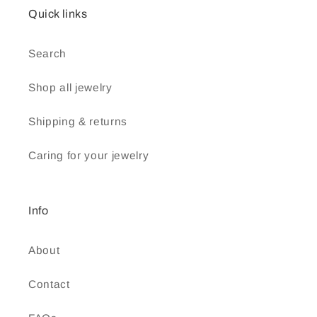
Quick links
Search
Shop all jewelry
Shipping & returns
Caring for your jewelry
Info
About
Contact