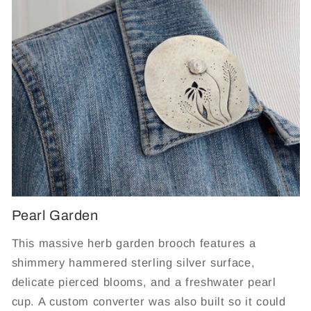
Pearl Garden
This massive herb garden brooch features a
shimmery hammered sterling silver surface,
delicate pierced blooms, and a freshwater pearl
cup. A custom converter was also built so it could