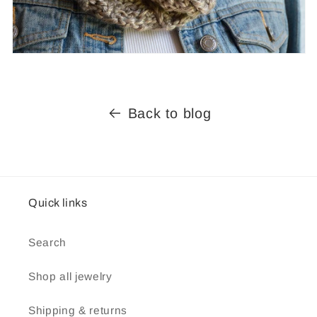
Back to blog
Quick links
Search
Shop all jewelry
Shipping & returns