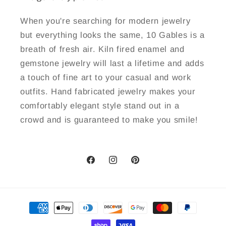
When you're searching for modern jewelry
but everything looks the same, 10 Gables is a
breath of fresh air. Kiln fired enamel and
gemstone jewelry will last a lifetime and adds
a touch of fine art to your casual and work
outfits. Hand fabricated jewelry makes your
comfortably elegant style stand out in a
crowd and is guaranteed to make you smile!
Facebook
Instagram
Pinterest
Payment
methods