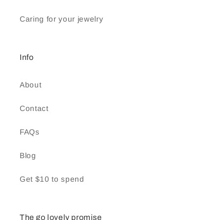
Caring for your jewelry
Info
About
Contact
FAQs
Blog
Get $10 to spend
The go lovely promise