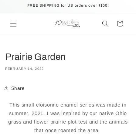
Skip to
FREE SHIPPING for US orders over $100!
content
Cart
Prairie Garden
FEBRUARY 14, 2022
Share
This small cloisonne enamel series was made in
summer, 2021. I was inspired by our native Ohio
grass and flower prairie plot test and the animals
that once roamed the area.