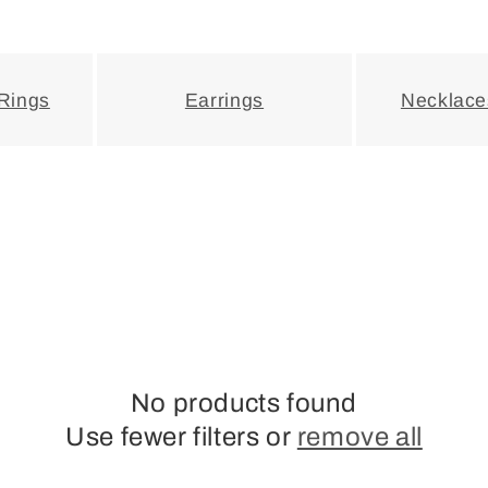
 Rings
Earrings
Necklace
No products found
Use fewer filters or
remove all