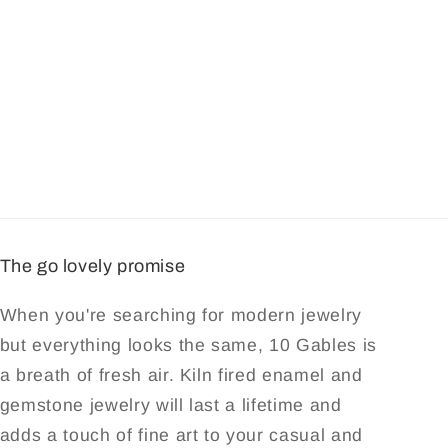
The go lovely promise
When you're searching for modern jewelry
but everything looks the same, 10 Gables is
a breath of fresh air. Kiln fired enamel and
gemstone jewelry will last a lifetime and
adds a touch of fine art to your casual and