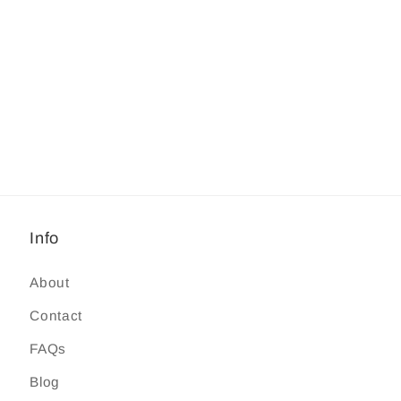
Info
About
Contact
FAQs
Blog