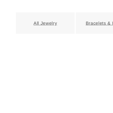
e
c
All Jewelry
Bracelets &
t
i
o
n
: