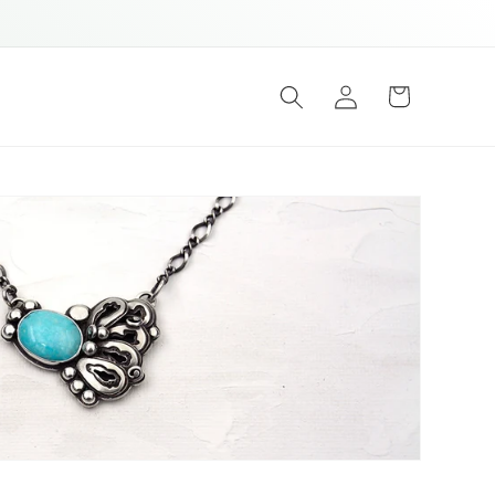
Log
Cart
in