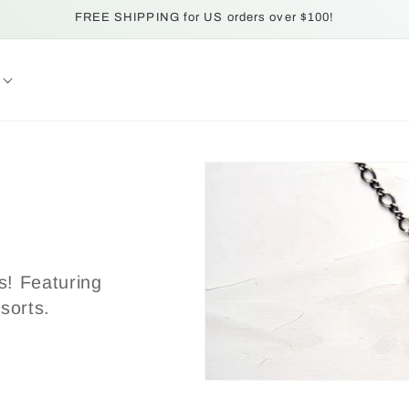
FREE SHIPPING for US orders over $100!
es! Featuring
 sorts.