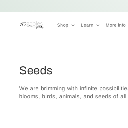
Skip to
content
Shop
Learn
More info
C
Seeds
o
We are brimming with infinite possibiliti
blooms, birds, animals, and seeds of all
l
l