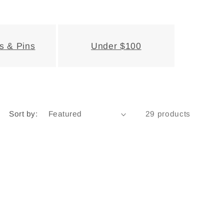
s & Pins
Under $100
Sort by:
29 products