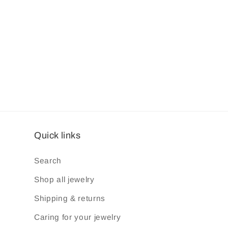
Quick links
Search
Shop all jewelry
Shipping & returns
Caring for your jewelry