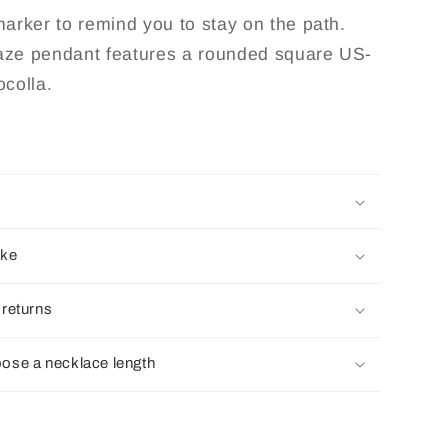
la
Chrysocolla
 marker to remind you to stay on the path.
laze pendant features a rounded square US-
colla.
ake
 returns
ose a necklace length