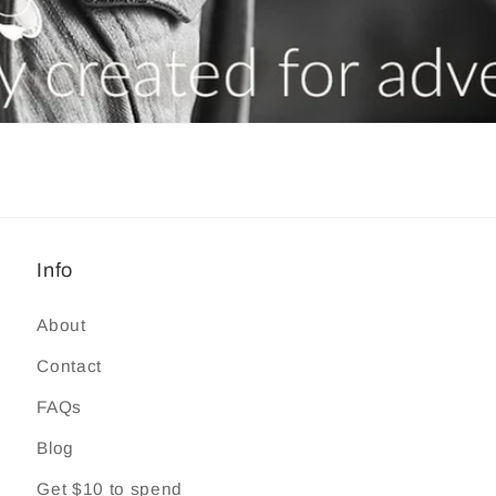
Info
About
Contact
FAQs
Blog
Get $10 to spend