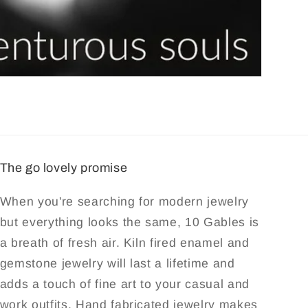
The go lovely promise
When you're searching for modern jewelry
but everything looks the same, 10 Gables is
a breath of fresh air. Kiln fired enamel and
gemstone jewelry will last a lifetime and
adds a touch of fine art to your casual and
work outfits. Hand fabricated jewelry makes