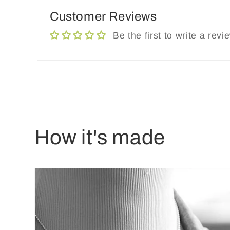
Customer Reviews
Be the first to write a revi
How it's made