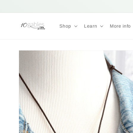
Skip to
content
Shop
Learn
More info
Skip to
product
information