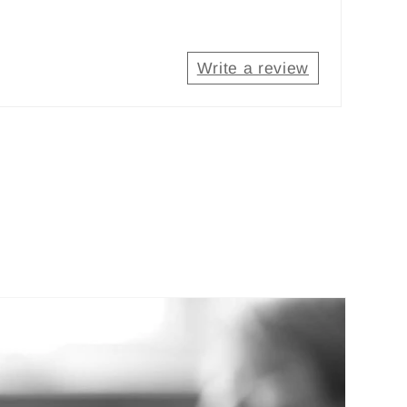
Write a review