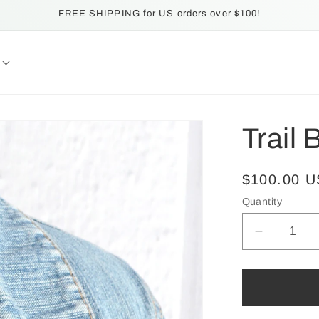
FREE SHIPPING for US orders over $100!
Trail 
Regular
$100.00 
price
Quantity
Quantity
Decrease
quantity
for
Trail
Blaze: