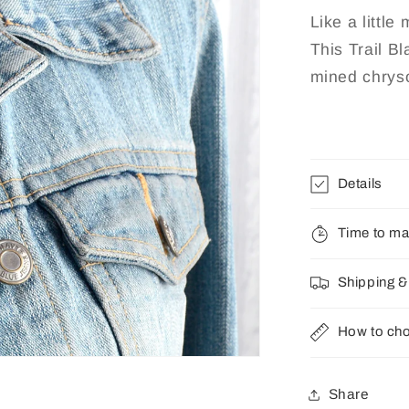
Chrysocol
Like a little
This Trail B
mined chryso
Details
Time to m
Shipping &
How to cho
Share