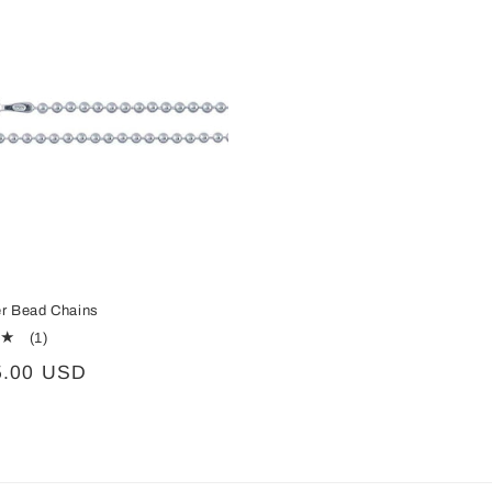
ver Bead Chains
1
(1)
total
5.00 USD
reviews