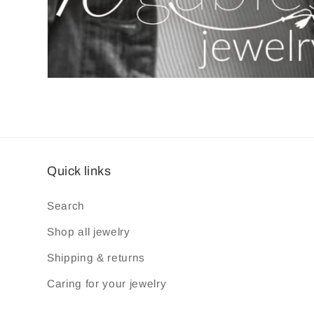
Quick links
Search
Shop all jewelry
Shipping & returns
Caring for your jewelry