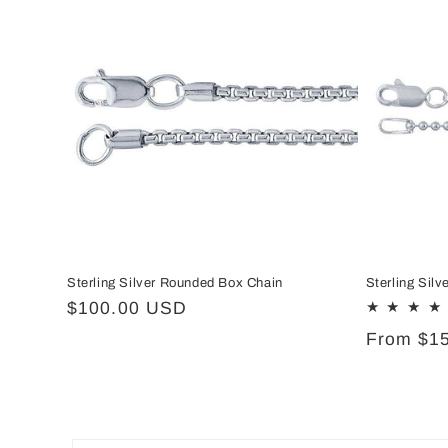
Sterling Silver Rounded Box Chain
Sterling Sil
Regular
$100.00 USD
price
Regular
From $1
price